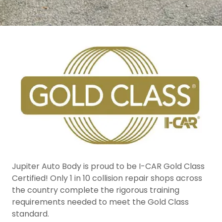
Jupiter Auto Body is proud to be I-CAR Gold Class
Certified! Only 1 in 10 collision repair shops across
the country complete the rigorous training
requirements needed to meet the Gold Class
standard.