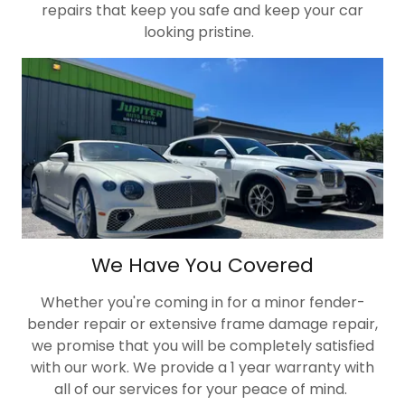
repairs that keep you safe and keep your car
looking pristine.
We Have You Covered
Whether you're coming in for a minor fender-
bender repair or extensive frame damage repair,
we promise that you will be completely satisfied
with our work. We provide a 1 year warranty with
all of our services for your peace of mind.