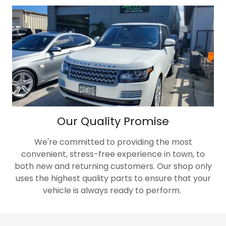
Our Quality Promise
We're committed to providing the most
convenient, stress-free experience in town, to
both new and returning customers. Our shop only
uses the highest quality parts to ensure that your
vehicle is always ready to perform.