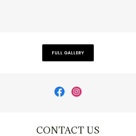
FULL GALLERY
CONTACT US