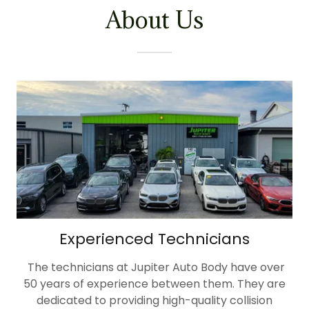
About Us
Experienced Technicians
The technicians at Jupiter Auto Body have over
50 years of experience between them. They are
dedicated to providing high-quality collision