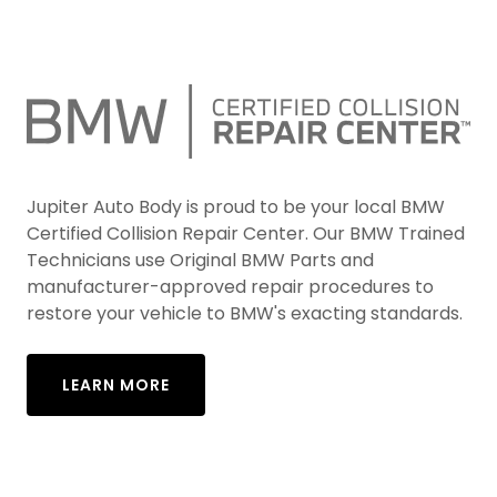
Jupiter Auto Body is proud to be your local BMW
Certified Collision Repair Center. Our BMW Trained
Technicians use Original BMW Parts and
manufacturer-approved repair procedures to
restore your vehicle to BMW's exacting standards.
LEARN MORE