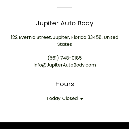
Jupiter Auto Body
122 Evernia Street, Jupiter, Florida 33458, United
States
(561) 748-0185
Info@JupiterAutoBody.com
Hours
Today
Closed